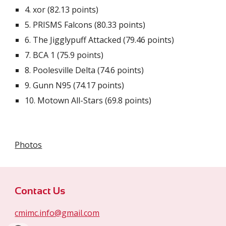
4.
xor (82.13 points)
5. PRISMS Falcons (
80.33
points)
6. The Jigglypuff Attacked (79.4
6 points
)
7.
BCA 1 (75.9 points)
8.
Poolesville Delta (74.6 points)
9.
Gunn N95 (74.17 points)
10.
Motown All-Stars (69.8 points)
Photos
Contact Us
cmimc.info@gmail.com