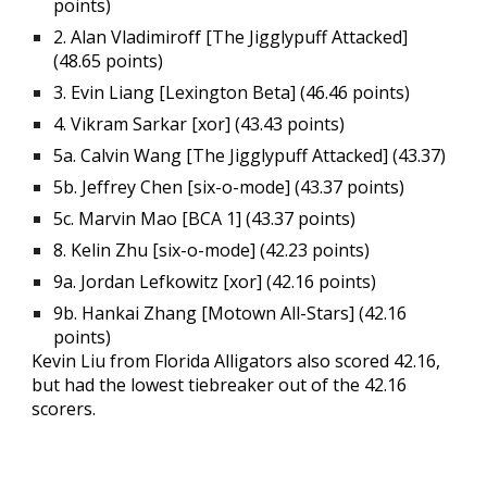
points)
2.
Alan Vladimiroff
[The Jiggly
p
uff Attacked]
(48.65 points)
3.
Evin
Liang
[
Lexington
Beta
] (4
6
.
46
points)
4. Vikram Sarkar [xor] (43.43 points)
5a
.
Calvin Wang [
The Jiggly
p
uff Attacked] (43.37)
5b
.
Jeffrey Chen [six-o-mode] (43.37 points)
5c
.
Marvin Mao [BCA 1] (43.37 points)
8
.
Kelin Zhu [six-o-mode] (42.23 points)
9a
.
Jordan Lefkowitz [xor] (42.16 points)
9b
.
Hankai Zhang [Motown All-Stars] (42.16
points)
Kevin Liu from Florida Alligators also scored 42.16,
but had the lowest tiebreaker out of the 42.16
scorers.