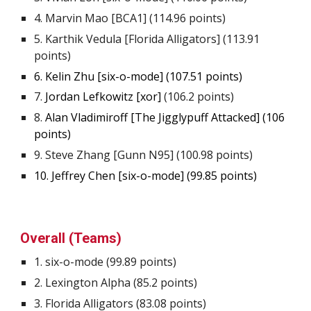
4
. Marvin Mao [BCA1] (
114.96
points)
5
. Karthik Vedula [Florida Alligators] (
113.91
points)
6
. Kelin Zhu [six-o-mode] (
107.51
points)
7
.
Jordan Lefkowitz [xor]
(
106.2
points)
8.
Alan Vladimiroff [The Jigglypuff Attacked] (
106
points)
9. Steve Zhang [Gunn N95] (
100.98
points)
10
. Jeffrey Chen [six-o-mode] (
99.85
points)
Overall (Teams)
1.
s
ix-o-mode (
99.89
points)
2.
Lexington Alpha (85.2 points)
3.
Florida Alligators (83.08 points)