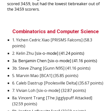
scored
34.59
, but had the lowest tiebreaker out of
the
34.59
scorers.
Combinatorics and Computer Science
1.
Yichen Cedric Xiao
[PRISMS Falcons] (
58.3
points)
2.
Kelin
Zhu
[
six-o-mode] (4
1
.2
4
points)
3a. Benjamin Chen [six-o-mode] (41.16 points)
3b.
Steve Zhang [Gunn N95] (41.16 points)
5
.
Marvin Mao [BCA1] (35.85 points)
6
.
Caleb Dastrup [Poolesville Delta] (35.67 points)
7.
Vivian Loh [six-o-mode] (32.87 points)
8a
.
Vincent Trang [The Jigglypuff Attacked]
(32.59 points)