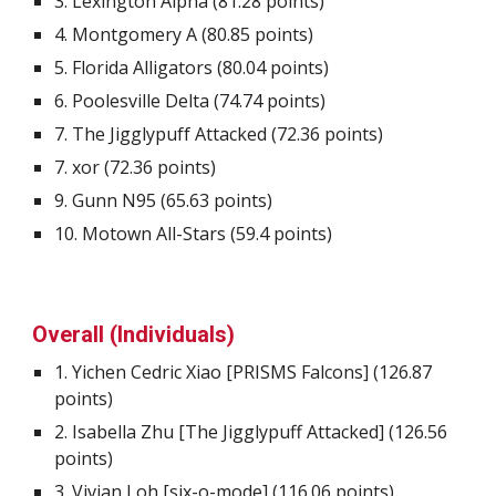
3.
Lexington Alpha
(
81.28
points)
4.
Montgomery A
(
80.85
points)
5.
Florida Alligators
(
80.04
points)
6.
Poolesville Delta
(
74.74
points)
7.
The Jigglypuff Attacked
(
72.36
points)
7
.
xor
(
72.36
points)
9.
Gunn N95
(
65.63
points)
10.
Motown All-Stars
(
59.4
points)
Overall (Individuals)
1. Yichen Cedric Xiao [PRISMS Falcons] (
126.87
points)
2
. Isabella Zhu [The Jigglypuff Attacked] (
126.56
points)
3
. Vivian Loh [six-o-mode] (
116.06
points)