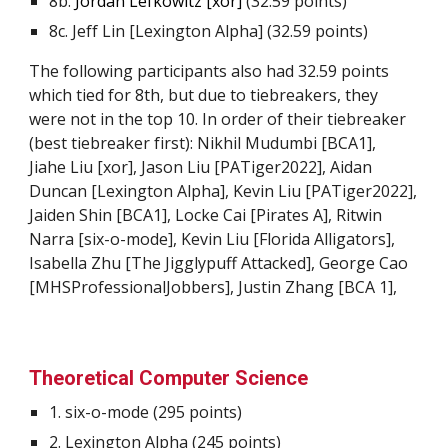
8b.
Jordan Lefkowitz [xor]
(32.59 points)
8c. Jeff Lin [Lexington Alpha] (32.59 points)
The following participants also had 32.59 points
which tied for 8th, but due to tiebreakers, they
were not in the top 10. In order of their tiebreaker
(best tiebreaker first): Nikhil Mudumbi [BCA1],
Jiahe Liu [xor], Jason Liu [PATiger2022], Aidan
Duncan [Lexington Alpha], Kevin Liu [PATiger2022],
Jaiden Shin [BCA1], Locke Cai [Pirates A], Ritwin
Narra [six-o-mode], Kevin Liu [Florida Alligators],
Isabella Zhu [The
Jiggly
p
uff Attacked
], George Cao
[MHSProfessionalJobbers],
Justin Zhang [BCA 1],
Theoretical Computer Science
1.
six-o-mode
(29
5
points)
2.
Lexington Alpha
(2
45
points)