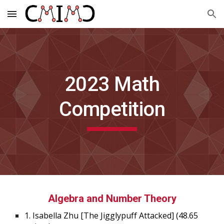
Skip to main content
Skip to navigation
202
3
Math
Competition
Algebra and Number Theory
1.
Isabella
Zhu
[
The Jigglypuff Attacked
]
(48.65