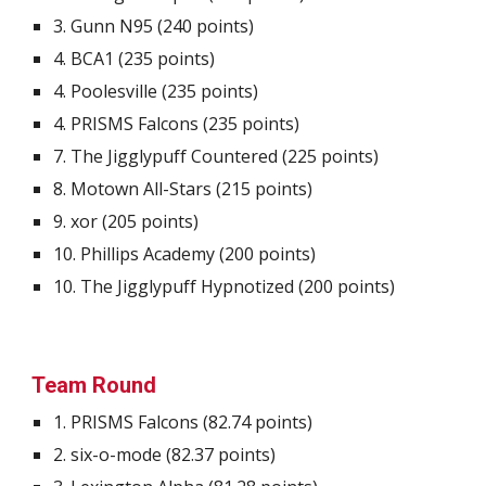
3.
Gunn N95
(2
4
0 points)
4.
BCA1
(2
35
points)
4.
Poolesville
(
235
points)
4
.
PRISMS Falcons
(2
35
points)
7.
The Jigglypuff Countered
(22
5 p
oints)
8.
Motown All-Stars
(21
5
points)
9.
xor
(2
05
points)
10.
Phillips Academy
(20
0
points)
10. The Jigglypuff Hypnotized (200 points)
Team Round
1.
PRISMS Falcons
(
82.74
points)
2.
six-o-mode
(
82.37
points)