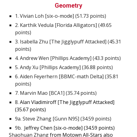
Geometry
1. Vivian Loh [six-o-mode] (
51.73
points)
2.
Karthik Vedula [Florida Alligators] (49.65
points)
3.
Isabella Zhu [The Jigglypuff Attacked] (45.31
points)
4.
Andrew Wen [Phillips Academy] (43.3 points)
5.
Andy Xu [Phillips Academy] (36.88 points)
6
.
Aiden Feyerhern [BBMC-math Delta] (35.81
points)
7
.
Marvin Mao [BCA1] (35.74 points)
8
.
Alan Vladimiroff [The Jiggly
p
uff Attacked]
(
35.67
points)
9
a. Steve Zhang [Gunn N95] (34.59 points)
9b.
Jeffrey Chen [s
ix-o-mode
] (34.59 points)
Shaohuan Zhang
from
Motown All-Stars
also