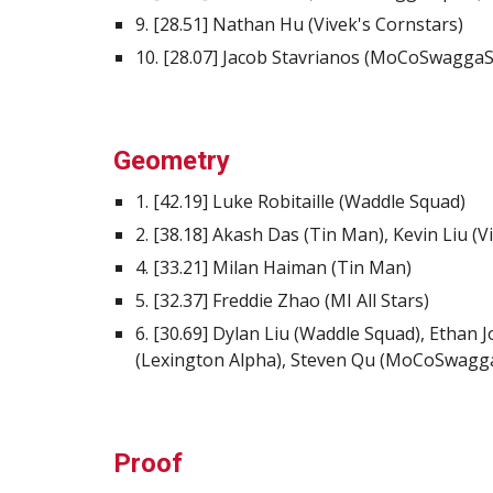
9. [28.51] Nathan Hu (Vivek's Cornstars)
10. [28.07] Jacob Stavrianos (MoCoSwaggaSq
Geometry
1. [42.19] Luke Robitaille (Waddle Squad)
2. [38.18] Akash Das (Tin Man), Kevin Liu (V
4. [33.21] Milan Haiman (Tin Man)
5. [32.37] Freddie Zhao (MI All Stars)
6. [30.69] Dylan Liu (Waddle Squad), Ethan 
(Lexington Alpha), Steven Qu (MoCoSwagg
Proof