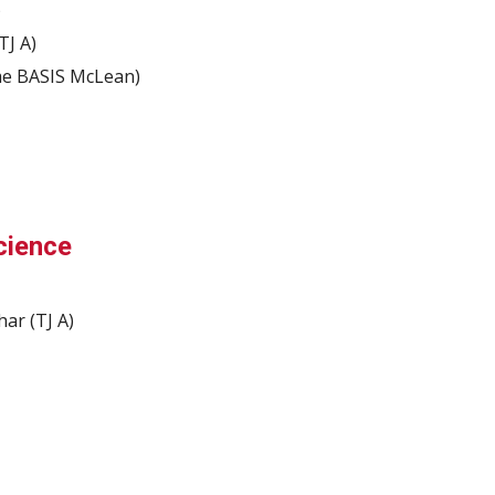
)
TJ A)
ime BASIS McLean)
cience
ar (TJ A)