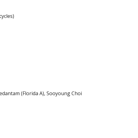
ycles)
Vedantam (Florida A), Sooyoung Choi 