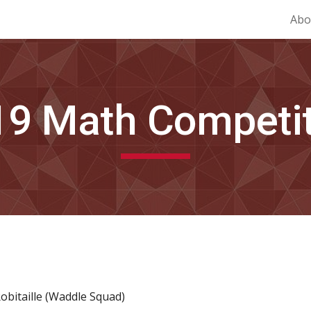
Abo
ip to main content
Skip to navigat
19
 Math Competi
Robitaille (Waddle Squad)