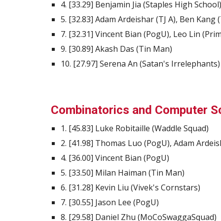
4. [33.29] Benjamin Jia (Staples High School
5. [32.83] Adam Ardeishar (TJ A), Ben Kang (
7. [32.31] Vincent Bian (PogU), Leo Lin (Pr
9. [30.89] Akash Das (Tin Man)
10. [27.97] Serena An (Satan's Irrelephants)
Combinatorics and Computer S
1. [45.83] Luke Robitaille (Waddle Squad)
2. [41.98] Thomas Luo (PogU), Adam Ardeish
4. [36.00] Vincent Bian (PogU)
5. [33.50] Milan Haiman (Tin Man)
6. [31.28] Kevin Liu (Vivek's Cornstars)
7. [30.55] Jason Lee (PogU)
8. [29.58] Daniel Zhu (MoCoSwaggaSquad)