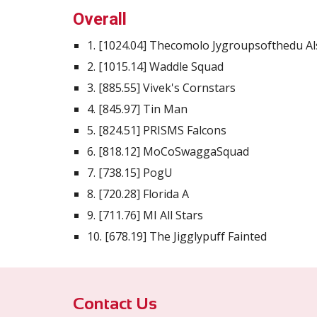
Overall
1. [1024.04] Thecomolo Jygroupsofthedu A
2. [1015.14] Waddle Squad
3. [885.55] Vivek's Cornstars
4. [845.97] Tin Man
5. [824.51] PRISMS Falcons
6. [818.12] MoCoSwaggaSquad
7. [738.15] PogU
8. [720.28] Florida A
9. [711.76] MI All Stars
10. [678.19] The Jigglypuff Fainted
Contact Us