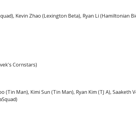
uad), Kevin Zhao (Lexington Beta), Ryan Li (Hamiltonian Bic
ivek's Cornstars)
Joo (Tin Man), Kimi Sun (Tin Man), Ryan Kim (TJ A), Saaketh 
aSquad)