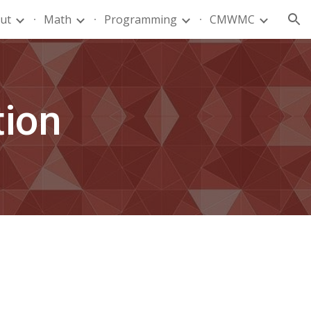
ut
Math
Programming
CMWMC
ion
tion