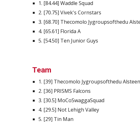
1. [84.44] Waddle Squad
2. [70.75] Vivek's Cornstars
3. [68.70] Thecomolo Jygroupsofthedu Als
4. [65.61] Florida A
5. [54.50] Ten Junior Guys
Team
1. [39] Thecomolo Jygroupsofthedu Alstee
2. [36] PRISMS Falcons
3. [30.5] MoCoSwaggaSquad
4. [29.5] Not Lehigh Valley
5. [29] Tin Man