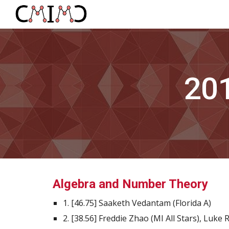
Sk
20
Algebra and Number Theory
1. [46.75] Saaketh Vedantam (Florida A)
2. [38.56] Freddie Zhao (MI All Stars), Luke 