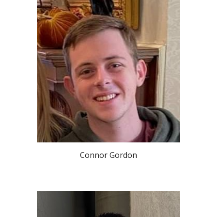
Connor Gordon