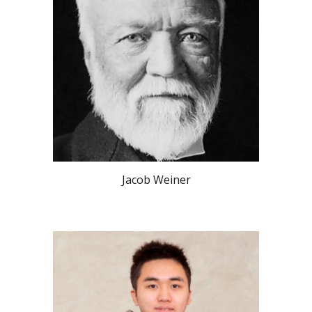
Jacob Weiner