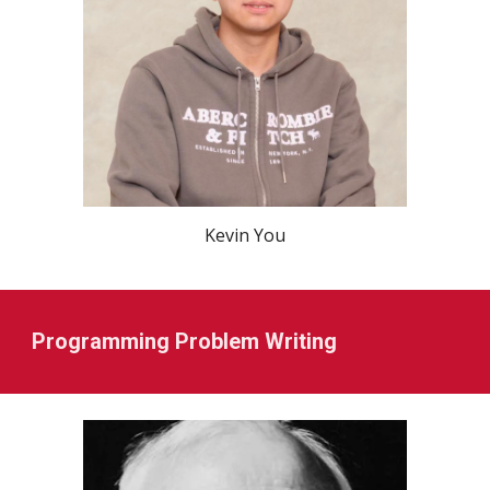
Kevin You
Programming Problem Writing