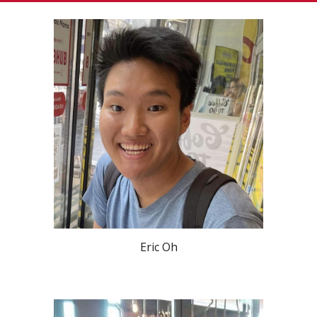
Eric Oh