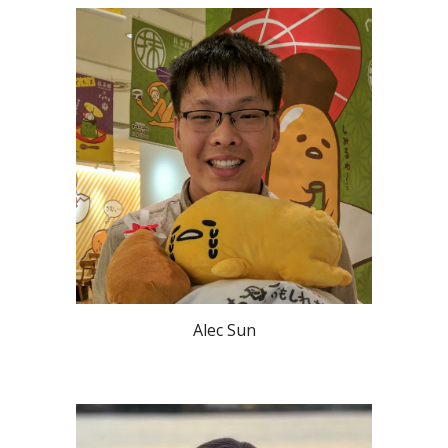
Alec Sun