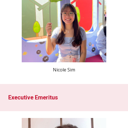
Nicole Sim
Executive Emeritus