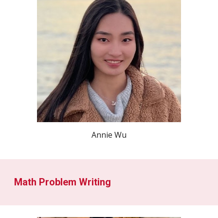
Annie Wu
Math Problem Writing