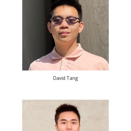
David Tang