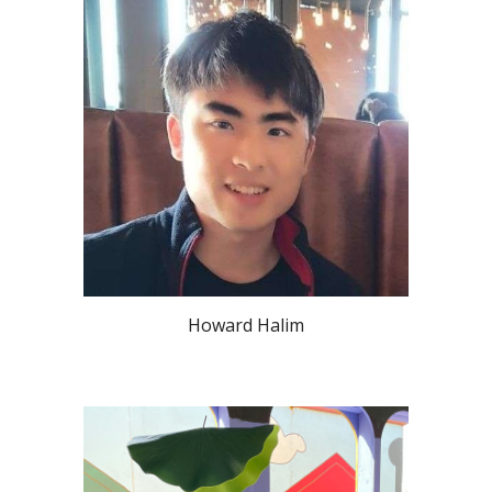
Howard Halim