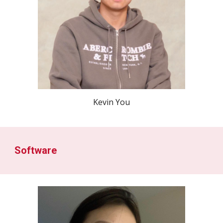
Kevin You
Software