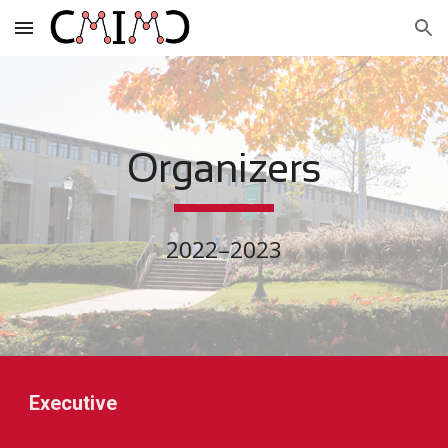
Skip to main content
Skip to navigation
Organizers
2022–2023
Executive