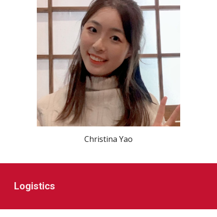
Christina Yao
Logistics