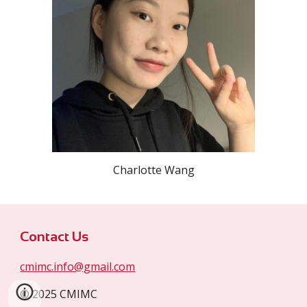
Charlotte Wang
Contact Us
cmimc.info@gmail.com
© 2025 CMIMC