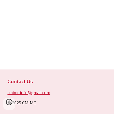
Contact Us
cmimc.info@gmail.com
© 2025 CMIMC