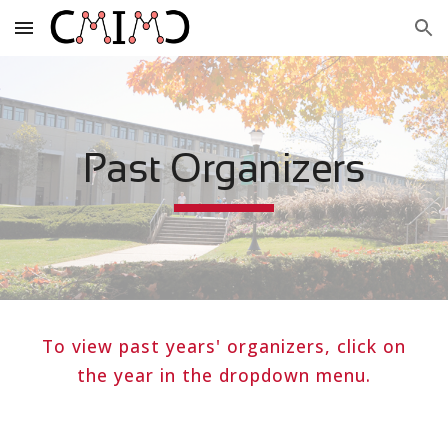
Skip to main content
Skip to navigation
Past Organizers
To view past
years' organizers
, click on
the year in the dropdown menu.