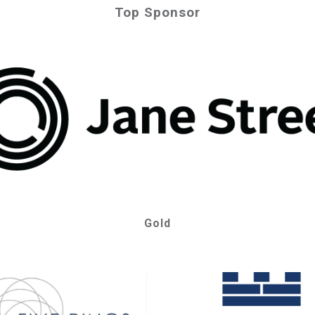
Top Sponsor
Gold