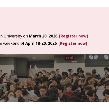
on University on
March
28,
202
6
.
[Register now]
he weekend of
April 18-20, 2026
.
[Register now]