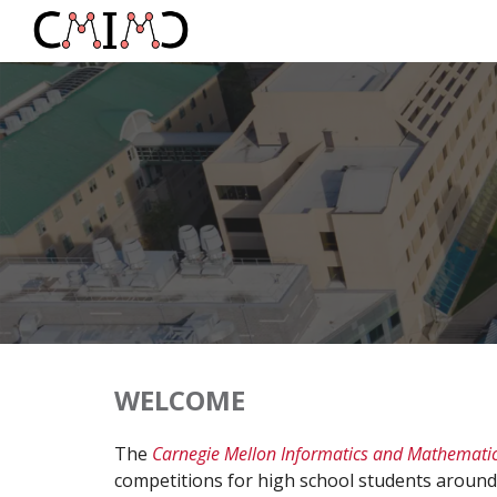
Sk
WELCOME
The
Carnegie Mellon Informatics and Mathemati
competitions
for high school students around