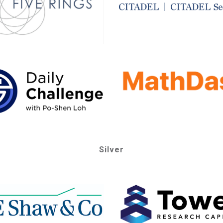
Silver