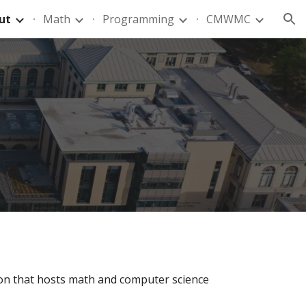
ut
Math
Programming
CMWMC
ion
ion that
hosts
math and computer science