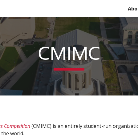
Abo
ip to main content
Skip to navigat
CMIMC
cs Competition
(CMIMC)
is an entirely student-run organizat
 the world.