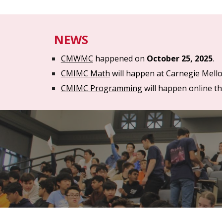
NEWS
CMWMC
happened on
October 2
5
, 202
5
.
CMIMC Math
will happen
at Carnegie Mell
CMIMC Programming
will happen
online t