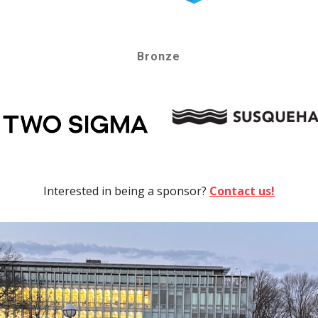
Bronze
Interested in being a sponsor?
Contact us!